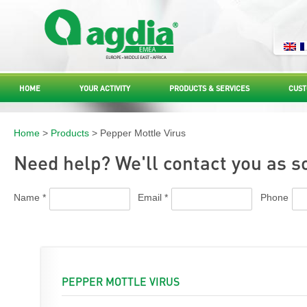
HOME
YOUR ACTIVITY
PRODUCTS & SERVICES
CUST
Home
>
Products
> Pepper Mottle Virus
Need help? We'll contact you as s
Name *
Email *
Phone
PEPPER MOTTLE VIRUS