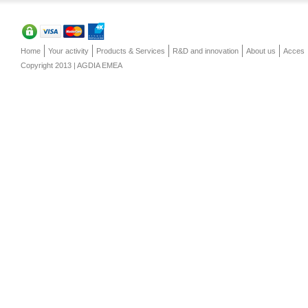
Home
Your activity
Products & Services
R&D and innovation
About us
Acces
Copyright 2013 | AGDIA EMEA