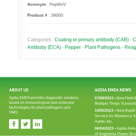
Acronym
: PepMoV
Product #
: 38000
Categories :
Coating or primary antibody (CAB)
-
C
Antiboby (ECA)
-
Pepper
-
Plant Pathogens
-
Reag
ABOUT US
AGDIA EMEA NEWS
Agdia EMEA provides diagnostic solutions
07/08/2023 •
New Field-B
based on immunological and molecular
Multiple Thrips Transmi
technologies for plant pathogens and
19/06/2023 •
New Rapid 
GMO.
Service for Blueberry 
Agdia, Inc.
06/04/2023 •
Agdia Rele
of Angelonia Flower Br